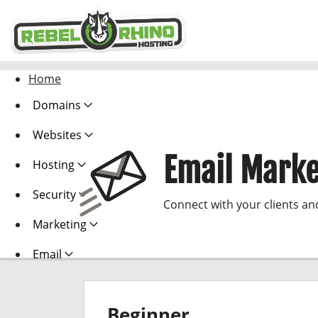
Home
Domains
Websites
Email Marke
Hosting
Security
Connect with your clients an
Marketing
Email
Beginner