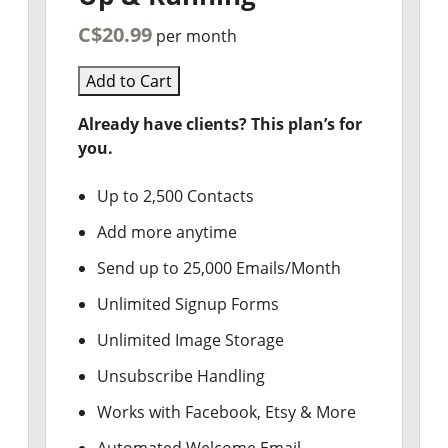
C$20.99
per month
Add to Cart
Already have clients? This plan’s for
you.
Up to 2,500 Contacts
Add more anytime
Send up to 25,000 Emails/Month
Unlimited Signup Forms
Unlimited Image Storage
Unsubscribe Handling
Works with Facebook, Etsy & More