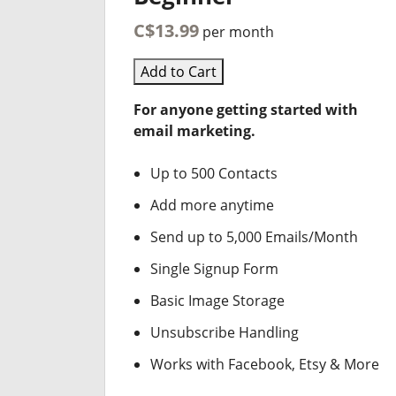
C$13.99
per month
Add to Cart
For anyone getting started with
email marketing.
Up to 500 Contacts
Add more anytime
Send up to 5,000 Emails/Month
Single Signup Form
Basic Image Storage
Unsubscribe Handling
Works with Facebook, Etsy & More