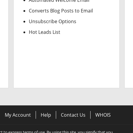
Automated Welcome Email
Converts Blog Posts to Email
Unsubscribe Options
Hot Leads List
My Account
Help
Contact Us
WHOIS
ect to express terms of use. By using this site, you signify that you