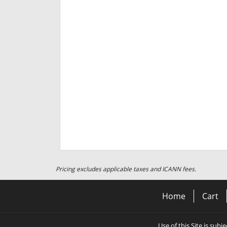
Pricing excludes applicable taxes and ICANN fees.
Home
Cart
Use of this Site is subj