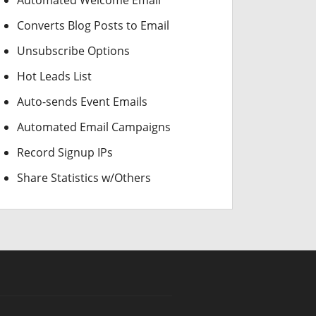
Automated Welcome Email
Converts Blog Posts to Email
Unsubscribe Options
Hot Leads List
Auto-sends Event Emails
Automated Email Campaigns
Record Signup IPs
Share Statistics w/Others
CAD