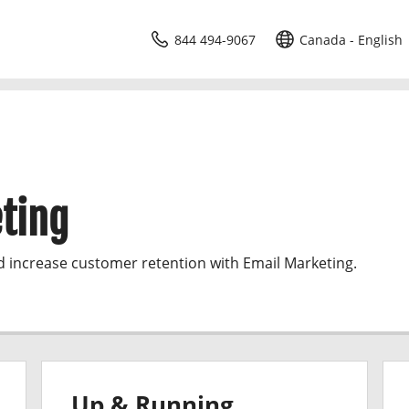
844 494-9067
Canada - English
ting
d increase customer retention with Email Marketing.
Up & Running