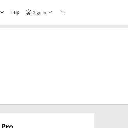
Help
Sign In
Pro