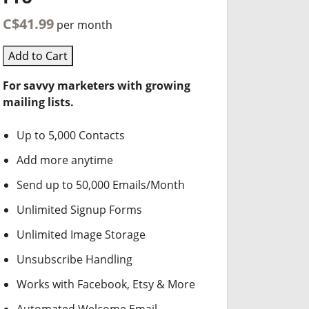
C$41.99
per month
Add to Cart
For savvy marketers with growing
mailing lists.
Up to 5,000 Contacts
Add more anytime
Send up to 50,000 Emails/Month
Unlimited Signup Forms
Unlimited Image Storage
Unsubscribe Handling
Works with Facebook, Etsy & More